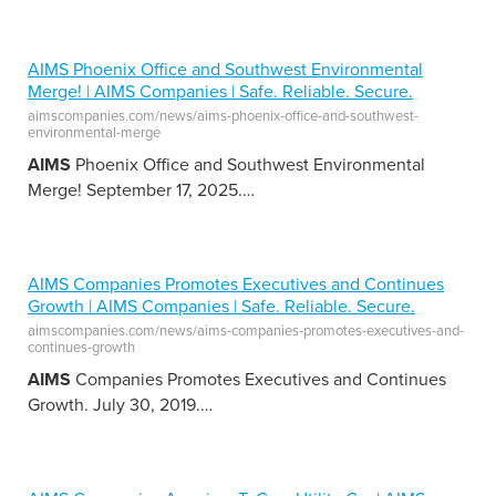
AIMS Phoenix Office and Southwest Environmental
Merge! | AIMS Companies | Safe. Reliable. Secure.
aimscompanies.com/news/aims-phoenix-office-and-southwest-
environmental-merge
AIMS
Phoenix Office and Southwest Environmental
Merge! September 17, 2025.
…
AIMS Companies Promotes Executives and Continues
Growth | AIMS Companies | Safe. Reliable. Secure.
aimscompanies.com/news/aims-companies-promotes-executives-and-
continues-growth
AIMS
Companies Promotes Executives and Continues
Growth. July 30, 2019.
…