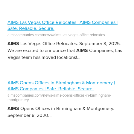
AIMS Las Vegas Office Relocates | AIMS Companies |
Safe. Reliable. Secure.
aimscompanies.com/news/aims-las-vegas-office-relocates
AIMS
Las Vegas Office Relocates. September 3, 2025.
We are excited to announce that
AIMS
Companies, Las
Vegas team has moved locations!
…
AIMS Opens Offices in Birmingham & Montgomery |
AIMS Companies | Safe. Reliable. Secure.
aimscompanies.com/news/aims-opens-offices-in-birmingham-
montgomery
AIMS
Opens Offices in Birmingham & Montgomery.
September 8, 2020.
…