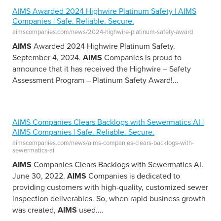
AIMS Awarded 2024 Highwire Platinum Safety | AIMS
Companies | Safe. Reliable. Secure.
aimscompanies.com/news/2024-highwire-platinum-safety-award
AIMS
Awarded 2024 Highwire Platinum Safety.
September 4, 2024.
AIMS
Companies is proud to
announce that it has received the Highwire – Safety
Assessment Program – Platinum Safety Award!
…
AIMS Companies Clears Backlogs with Sewermatics AI |
AIMS Companies | Safe. Reliable. Secure.
aimscompanies.com/news/aims-companies-clears-backlogs-with-
sewermatics-ai
AIMS
Companies Clears Backlogs with Sewermatics AI.
June 30, 2022.
AIMS
Companies is dedicated to
providing customers with high-quality, customized sewer
inspection deliverables. So, when rapid business growth
was created,
AIMS
used.
…