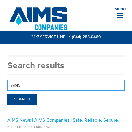
MENU
24/7 SERVICE LINE
1 (844) 283-0469
Search results
AIMS News | AIMS Companies | Safe. Reliable. Secure.
aimscompanies.com/news