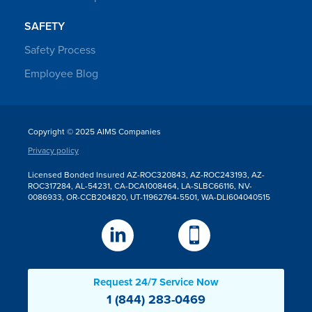
SAFETY
Safety Process
Employee Blog
Copyright © 2025 AIMS Companies
Privacy policy
Licensed Bonded Insured AZ-ROC320843, AZ-ROC243193, AZ-
ROC317284, AL-54231, CA-DCA1008464, LA-SLBC66116, NV-
0086933, OR-CCB204820, UT-11962764-5501, WA-DLI604040515
Request 24/7 Service Now
1 (844) 283-0469