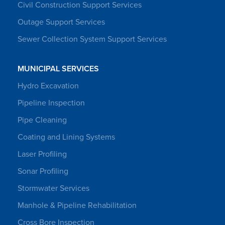
Civil Construction Support Services
Outage Support Services
Sewer Collection System Support Services
MUNICIPAL SERVICES
Hydro Excavation
Pipeline Inspection
Pipe Cleaning
Coating and Lining Systems
Laser Profiling
Sonar Profiling
Stormwater Services
Manhole & Pipeline Rehabilitation
Cross Bore Inspection