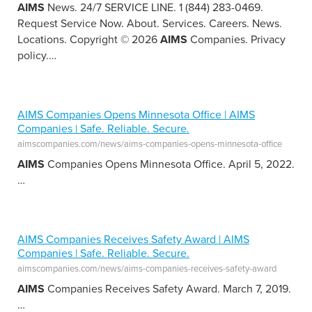
AIMS
News. 24/7 SERVICE LINE. 1 (844) 283-0469.
Request Service Now. About. Services. Careers. News.
Locations. Copyright © 2026
AIMS
Companies. Privacy
policy.
…
AIMS Companies Opens Minnesota Office | AIMS
Companies | Safe. Reliable. Secure.
aimscompanies.com/news/aims-companies-opens-minnesota-office
AIMS
Companies Opens Minnesota Office. April 5, 2022.
…
AIMS Companies Receives Safety Award | AIMS
Companies | Safe. Reliable. Secure.
aimscompanies.com/news/aims-companies-receives-safety-award
AIMS
Companies Receives Safety Award. March 7, 2019.
…