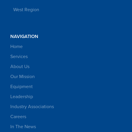
West Region
NAVIGATION
Home
Services
About Us
Our Mission
Equipment
Leadership
Industry Associations
Careers
In The News