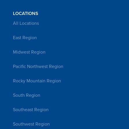
LOCATIONS
All Locations
East Region
Midwest Region
Pacific Northwest Region
Rocky Mountain Region
South Region
Southeast Region
Southwest Region