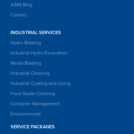
AIMS Blog
Contact
INDUSTRIAL SERVICES
Hydro Blasting
Industrial Hydro Excavation
Media Blasting
Industrial Cleaning
Industrial Coating and Lining
Food Grade Cleaning
Container Management
Environmental
SERVICE PACKAGES