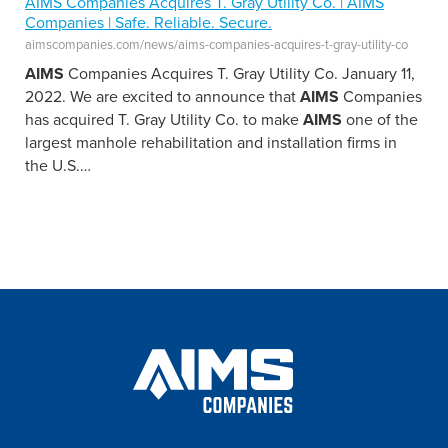
AIMS Companies Acquires T. Gray Utility Co. | AIMS
Companies | Safe. Reliable. Secure.
aimscompanies.com/news/aims-companies-acquires-t-gray-utility-co
AIMS
Companies Acquires T. Gray Utility Co. January 11,
2022. We are excited to announce that
AIMS
Companies
has acquired T. Gray Utility Co. to make
AIMS
one of the
largest manhole rehabilitation and installation firms in
the U.S.
…