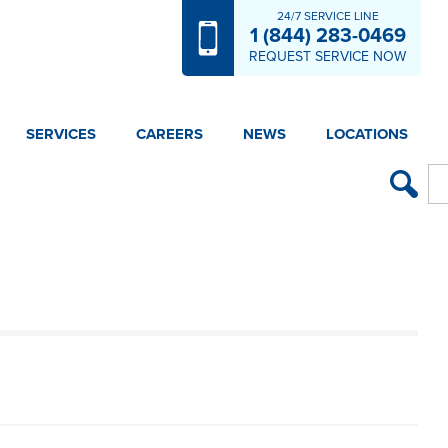
24/7 SERVICE LINE
1 (844) 283-0469
REQUEST SERVICE NOW
SERVICES
CAREERS
NEWS
LOCATIONS