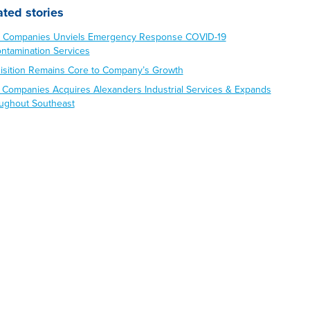
ated stories
 Companies Unviels Emergency Response COVID-19
ntamination Services
isition Remains Core to Company’s Growth
 Companies Acquires Alexanders Industrial Services & Expands
ughout Southeast