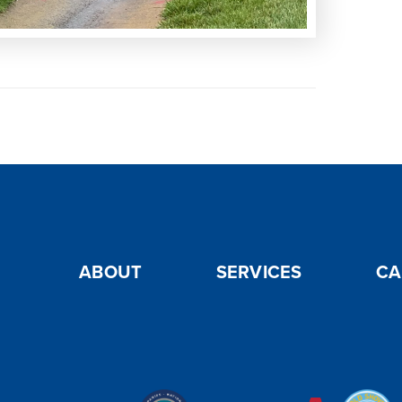
ABOUT
SERVICES
CA