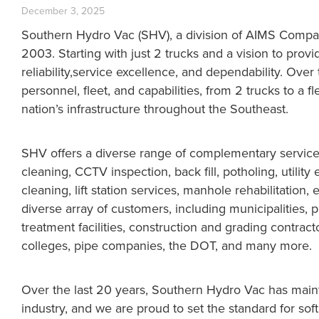
December 3, 2025
Southern Hydro Vac (SHV), a division of AIMS Compan
2003. Starting with just 2 trucks and a vision to provi
reliability,service excellence, and dependability. Ove
personnel, fleet, and capabilities, from 2 trucks to a 
nation’s infrastructure throughout the Southeast.
SHV offers a diverse range of complementary service c
cleaning, CCTV inspection, back fill, potholing, utility 
cleaning, lift station services, manhole rehabilitation,
diverse array of customers, including municipalities, 
treatment facilities, construction and grading contrac
colleges, pipe companies, the DOT, and many more.
Over the last 20 years, Southern Hydro Vac has mainta
industry, and we are proud to set the standard for sof