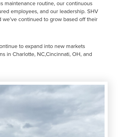
us maintenance routine, our continuous
nured employees, and our leadership. SHV
 we’ve continued to grow based off their
continue to expand into new markets
ns in Charlotte, NC,Cincinnati, OH, and