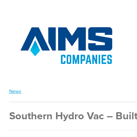
News
Southern Hydro Vac – Built