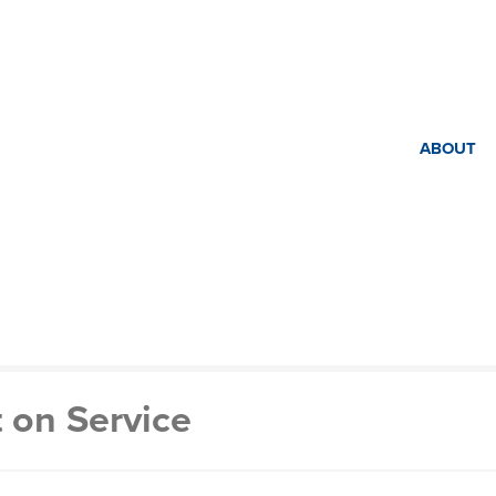
ABOUT
 on Service