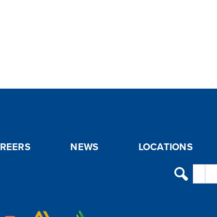
REERS
NEWS
LOCATIONS