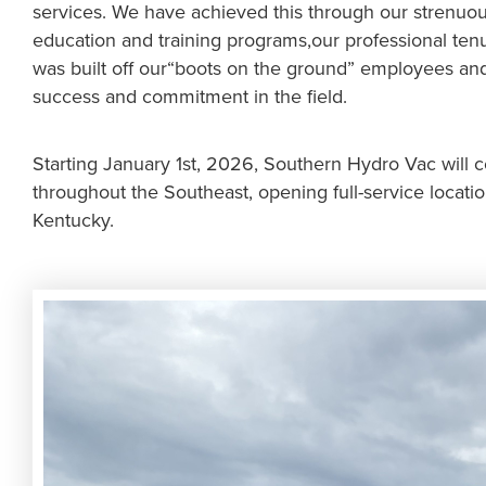
services. We have achieved this through our strenuo
education and training programs,our professional te
was built off our“boots on the ground” employees and
success and commitment in the field.
Starting January 1st, 2026, Southern Hydro Vac will 
throughout the Southeast, opening full-service locatio
Kentucky.