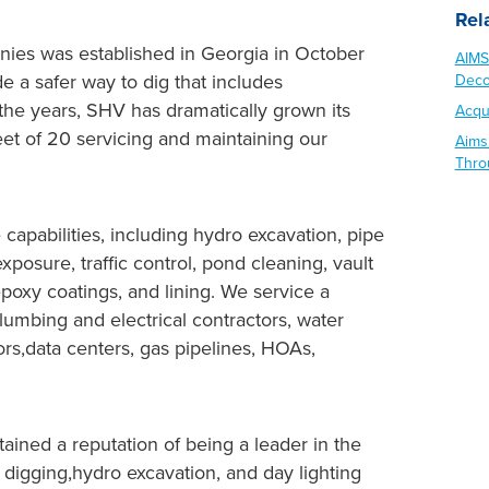
Rel
ies was established in Georgia in October
AIMS
de a safer way to dig that includes
Deco
r the years, SHV has dramatically grown its
Acqu
fleet of 20 servicing and maintaining our
Aims
Thro
apabilities, including hydro excavation, pipe
exposure, traffic control, pond cleaning, vault
 epoxy coatings, and lining. We service a
plumbing and electrical contractors, water
tors,data centers, gas pipelines, HOAs,
ined a reputation of being a leader in the
t digging,hydro excavation, and day lighting