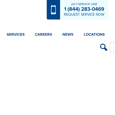
24/7 SERVICE LINE
1 (844) 283-0469
REQUEST SERVICE NOW
SERVICES
CAREERS
NEWS
LOCATIONS