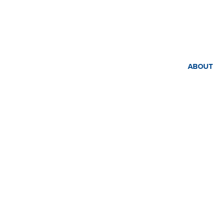
ABOUT