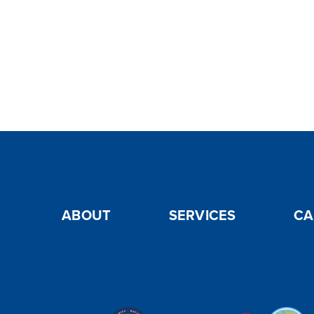
ABOUT
SERVICES
CA