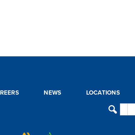
REERS
NEWS
LOCATIONS