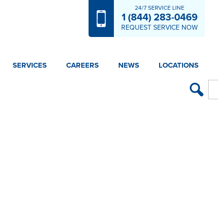
24/7 SERVICE LINE
1 (844) 283-0469
REQUEST SERVICE NOW
SERVICES
CAREERS
NEWS
LOCATIONS