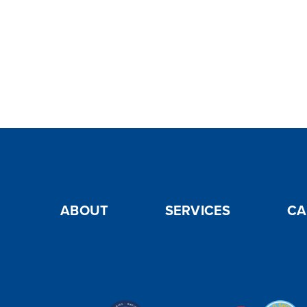
ABOUT
SERVICES
CA