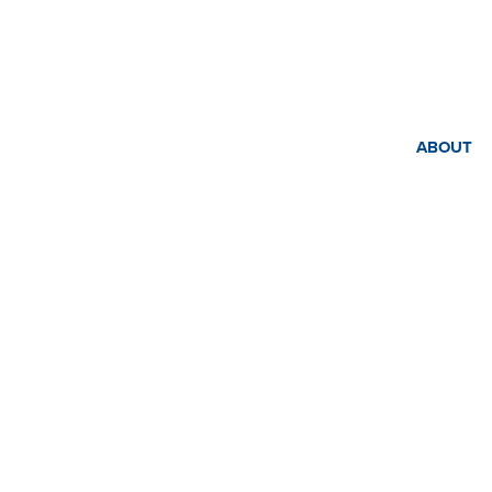
ABOUT