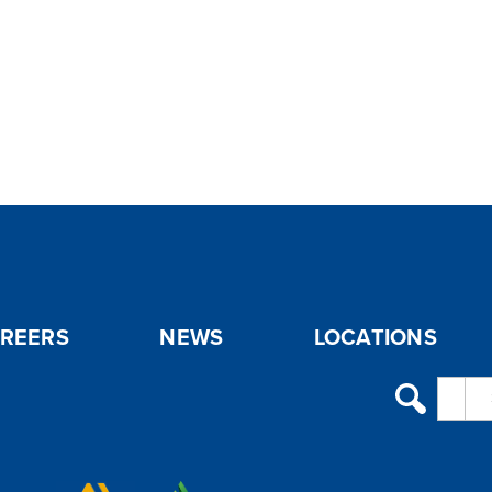
REERS
NEWS
LOCATIONS